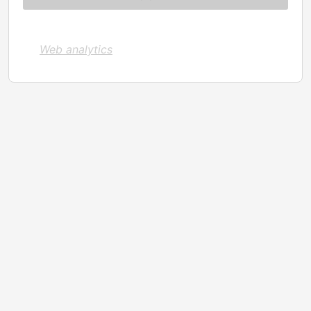
Web analytics