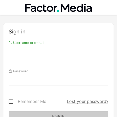
Sign in
Username or e-mail
Password
Remember Me
Lost your password?